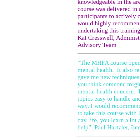
knowledgeable in the are
course was delivered in 
participants to actively 
would highly recommend
undertaking this training
Kat Cresswell, Administr
Advisory Team
“The MHFA course opene
mental health. It also r
gave me new techniques a
you think someone might 
mental health concern. 
topics easy to handle an
way. I would recommend 
to take this course with
day life, you learn a lot
help”. Paul Hartzler, In