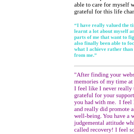
able to care for myself w
grateful for this life c
“I have really valued the t
learnt a lot about myself a
parts of me that want to fi
also finally been able to f
what I achieve rather than
from me.”
"After finding your websi
memories of my time at 
I feel like I never reall
grateful for your suppor
you had with me. I feel l
and really did promote 
well-being. You have a w
judgemental attitude wh
called recovery! I feel 