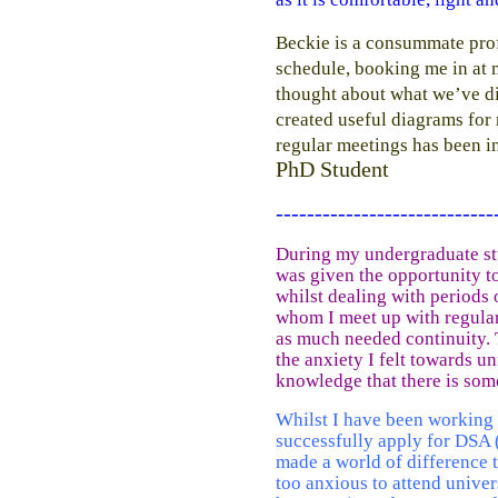
Beckie is a consummate prof
schedule, booking me in at 
thought about what we’ve di
created useful diagrams for 
regular meetings has been in
PhD Student
----------------------------
During my undergraduate stu
was given the opportunity to
whilst dealing with periods
whom I meet up with regular
as much needed continuity. 
the anxiety I felt towards un
knowledge that there is som
Whilst I have been working 
successfully apply for DSA
made a world of difference 
too anxious to attend unive