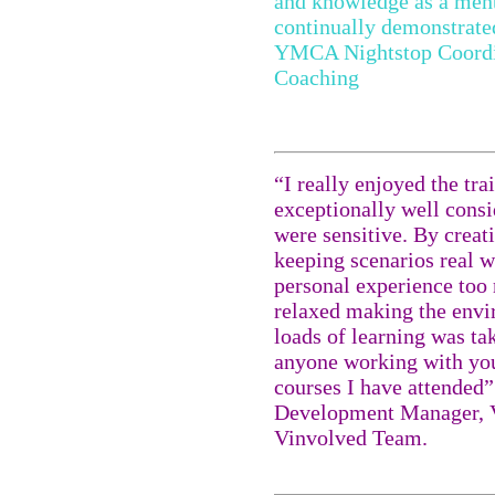
and knowledge as a ment
continually demonstrate
YMCA Nightstop Coordin
Coaching
“I really enjoyed the tra
exceptionally well consi
were sensitive. By creat
keeping scenarios real w
personal experience too
relaxed making the envi
loads of learning was tak
anyone working with yo
courses I have attended
Development Manager, V
Vinvolved Team.