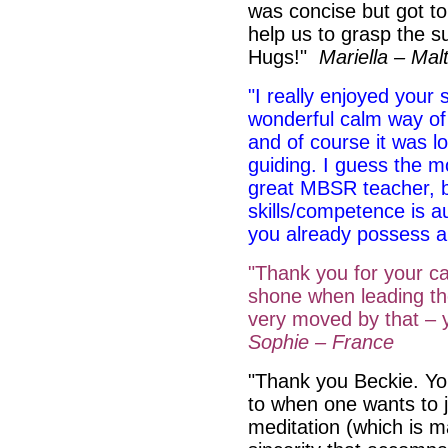
was concise but got t
help us to grasp the su
Hugs!"
Mariella – Mal
"I really enjoyed your 
wonderful calm way of
and of course it was lo
guiding. I guess the m
great MBSR teacher, b
skills/competence is a
you already possess 
"Thank you for your ca
shone when leading th
very moved by that – 
Sophie – France
"Thank you Beckie. You
to when one wants to ju
meditation (which is m