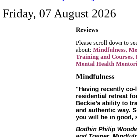
Friday, 07 August 2026
Reviews
Please scroll down to s
about:
Mindfulness, Men
Training and Courses, 
Mental Health Mentori
Mindfulness
"Having recently co
residential retreat fo
Beckie’s ability to tr
and authentic way. S
you will be in good, 
Bodhin Philip Wood
and Trainer, Mindful