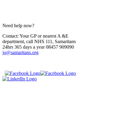
Need help now?
Contact: Your GP or nearest A &E
department, call NHS 111, Samaritans
24hrs 365 days a year 08457 909090
jo@samaritans.org
​