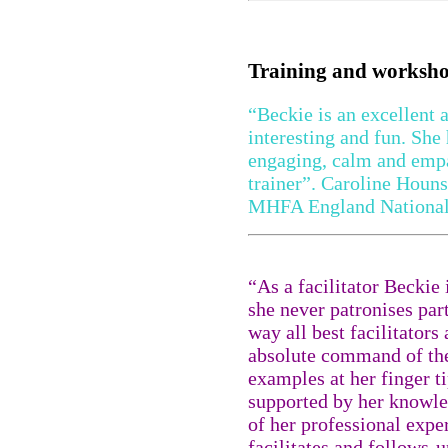
Training and worksh
“Beckie is an excellent 
interesting and fun. She 
engaging, calm and empa
trainer”. Caroline Houns
MHFA England National
“As a facilitator Beckie
she never patronises part
way all best facilitators
absolute command of the
examples at her finger ti
supported by her knowle
of her professional expe
facilitates and follows-u