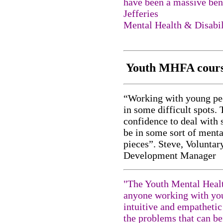
have been a massive bene
Jefferies
Mental Health & Disabil
Youth MHFA cours
“Working with young peop
in some difficult spots.
confidence to deal with
be in some sort of menta
pieces”. Steve, Volunta
Development Manager
"The Youth Mental Health
anyone working with you
intuitive and empathetic
the problems that can be