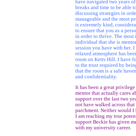
have navigated two years of
breaks and time to be able 
discussing strategies in or
manageable and the most pr
is extremely kind, considera
to ensure that you as a pers
in order to thrive. The most
individual that she is mento
session you have with her. I 
relaxed atmosphere has been
room on Ketts Hill. I have f
to the trust required by bei
that the room is a safe haven
and confidentiality.
It has been a great privileg
mentor that actually cares a
support over the last two y
not have walked across that
parchment. Neither would I 
I am reaching my true potent
support Beckie has given me
with my university career.