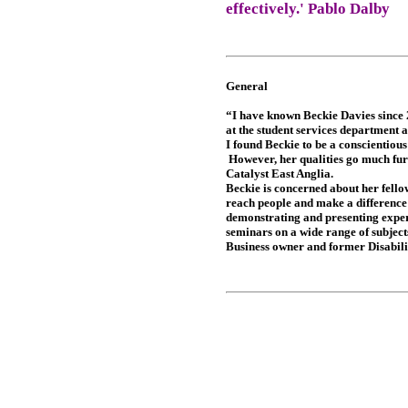
effectively.' Pablo Dalby
General
“I have known Beckie Davies since 
at the student services department a
I found Beckie to be a conscientiou
However, her qualities go much furt
Catalyst East Anglia.
Beckie is concerned about her fello
reach people and make a difference i
demonstrating and presenting experi
seminars on a wide range of subject
Business owner and former Disabilit