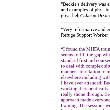
"Beckie's delivery was e
and examples of phrasing
great help". Jason Dixon
"Very informative and e
Refuge Support Worker
“I found the MHFA traini
seems to fill the gap wh
standard first aid course
to deal with complex sit
manner. In relation to m
elsewhere including with
I have ever attended. Be
working therapeutically 
really shone through. Be
approach made everyone 
training. The sessions w