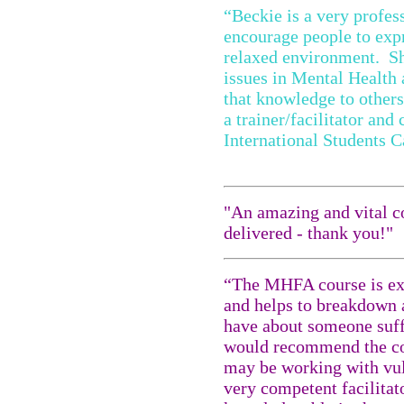
“Beckie is a very profess
encourage people to expr
relaxed environment. Sh
issues in Mental Health 
that knowledge to other
a trainer/facilitator and
International Students 
"An amazing and vital co
delivered - thank you!"
“The MHFA course is ext
and helps to breakdown 
have about someone suff
would recommend the cou
may be working with vul
very competent facilita