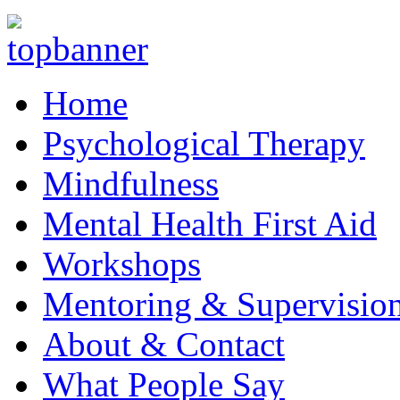
Home
Psychological Therapy
Mindfulness
Mental Health First Aid
Workshops
Mentoring & Supervisio
About & Contact
What People Say