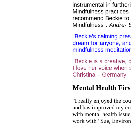
instrumental in furthe
Mindfulness practices 
recommend Beckie to a
Mindfulness".
Andre- 
"Beckie’s calming pre
dream for anyone, and
mindfulness meditatio
"Beckie is a creative,
I love her voice when 
Christina – Germany
Mental Health Firs
"I really enjoyed the cou
and has improved my co
with mental health issues
work with" Sue, Environ