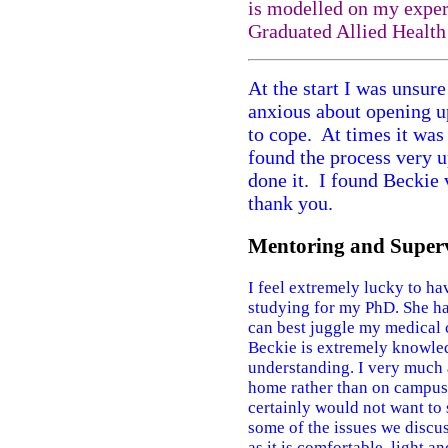
is modelled on my exper
Graduated Allied Healt
At the start I was unsure
anxious about opening up
to cope. At times it was
found the process very up
done it. I found Beckie 
thank you.
Mentoring and Superv
I feel extremely lucky to h
studying for my PhD. She ha
can best juggle my medical 
Beckie is extremely knowled
understanding. I very much a
home rather than on campus. 
certainly would not want to 
some of the issues we discus
as it is comfortable, light a