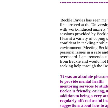
----------------------------
'Beckie Davies has seen me
first arrived at the Universi
with work-induced anxiety.
sessions provided by Beckie
I learnt a variety of coping
confident in tackling probl
environment. Meeting Becki
personal issues in a safe an
overheard. I am tremendousl
from Beckie and would not 
seeking help through the De
'It was an absolute pleasu
to provide mental health
mentoring services to stud
Beckie is friendly, caring,
addition to being a very att
regularly offered useful in
suggestions about how to a