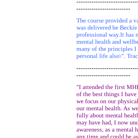
----------------------------
-------------------------
The course provided a va
was delivered be Beckie 
professional way.It ha
mental health and wellbei
many of the principles I
personal life also\". Tr
----------------------------
-------------------------
"I attended the first MH
of the best things I ha
we focus on our physical
our mental health. As w
fully about mental healt
may have had, I now und
awareness, as a mental he
any time and could be av