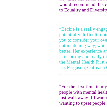
would recommend this c
to Equality and Divers
“Beckie is a really engag
potentially difficult top
you to consider your ow
unthreatening way, whic
better. Her experience a
is inspiring and really 
the Mental Health First 
Liz Ferguson, Outreach 
“For the first time in m
people with mental healt
just walk away if I wante
wanting to upset people 