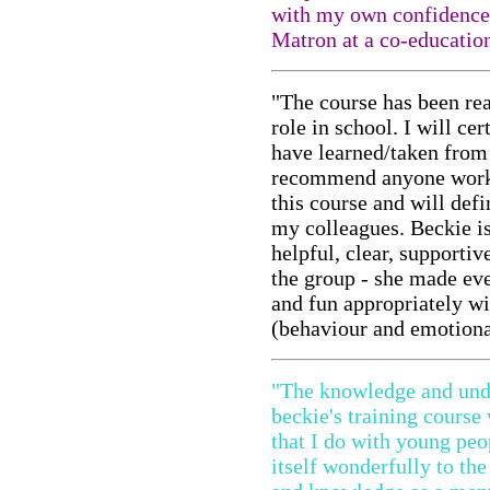
with my own confidence 
Matron at a co-educatio
"The course has been rea
role in school. I will cer
have learned/taken from
recommend anyone workin
this course and will def
my colleagues. Beckie is
helpful, clear, supportiv
the group - she made ev
and fun appropriately wi
(behaviour and emotiona
"The knowledge and unde
beckie's training course
that I do with young peop
itself wonderfully to th