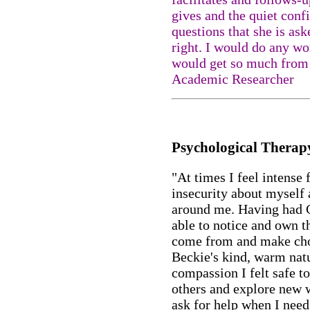
gives and the quiet conf
questions that she is ask
right. I would do any w
would get so much from 
Academic Researcher
Psychological Therap
"At times I feel intense 
insecurity about myself 
around me. Having had 
able to notice and own t
come from and make choi
Beckie's kind, warm natu
compassion I felt safe t
others and explore new w
ask for help when I need