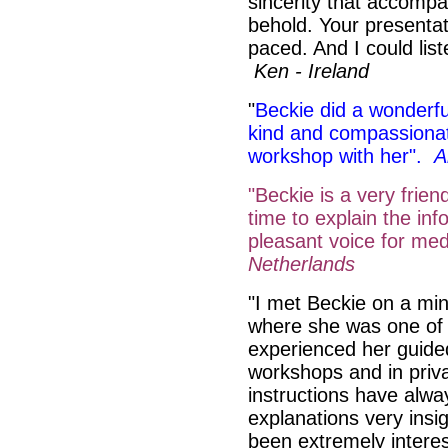
sincerity that accompa
behold. Your presentat
paced. And I could list
Ken - Ireland
"
Beckie did a wonderfu
kind and compassionat
workshop with her".
A
"Beckie is a very frie
time to explain the inf
pleasant voice for med
Netherlands
"I met Beckie on a min
where she was one of 
experienced her guide
workshops and in priva
instructions have alwa
explanations very insi
been extremely intere