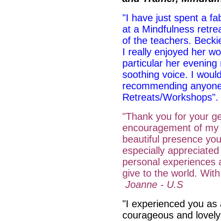
"I have just spent a fa
at a Mindfulness retr
of the teachers. Becki
I really enjoyed her w
particular her evening 
soothing voice. I would
recommending anyone t
Retreats/Workshops
"Thank you for your ge
encouragement of my 
beautiful presence you
especially appreciate
personal experiences an
give to the world. Wit
Joanne - U.S
"I experienced you a
courageous and lovely