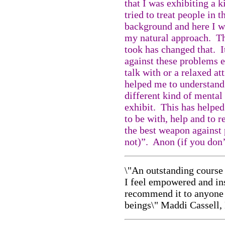
that I was exhibiting a 
tried to treat people in 
background and here I w
my natural approach. Th
took has changed that. I
against these problems 
talk with or a relaxed att
helped me to understand 
different kind of mental 
exhibit. This has helped
to be with, help and to r
the best weapon against 
not)”. Anon (if you don
\"
An outstanding course 
I feel empowered and in
recommend it to anyone
beings\" Maddi Cassell,